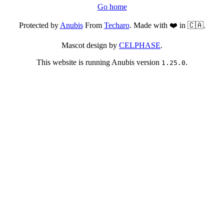
Go home
Protected by
Anubis
From
Techaro
. Made with ❤️ in 🇨🇦.
Mascot design by
CELPHASE
.
This website is running Anubis version
.
1.25.0