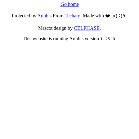
Go home
Protected by
Anubis
From
Techaro
. Made with ❤️ in 🇨🇦.
Mascot design by
CELPHASE
.
This website is running Anubis version
.
1.25.0