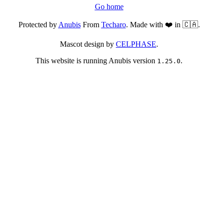
Go home
Protected by
Anubis
From
Techaro
. Made with ❤️ in 🇨🇦.
Mascot design by
CELPHASE
.
This website is running Anubis version
.
1.25.0