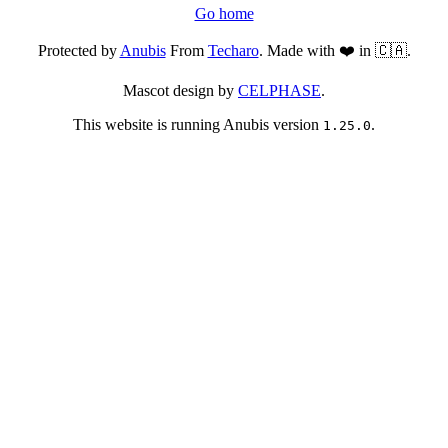
Go home
Protected by
Anubis
From
Techaro
. Made with ❤️ in 🇨🇦.
Mascot design by
CELPHASE
.
This website is running Anubis version
.
1.25.0