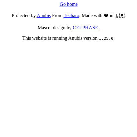
Go home
Protected by
Anubis
From
Techaro
. Made with ❤️ in 🇨🇦.
Mascot design by
CELPHASE
.
This website is running Anubis version
.
1.25.0