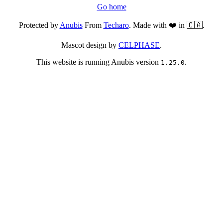
Go home
Protected by
Anubis
From
Techaro
. Made with ❤️ in 🇨🇦.
Mascot design by
CELPHASE
.
This website is running Anubis version
.
1.25.0