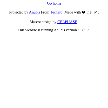
Go home
Protected by
Anubis
From
Techaro
. Made with ❤️ in 🇨🇦.
Mascot design by
CELPHASE
.
This website is running Anubis version
.
1.25.0