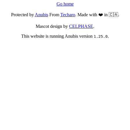
Go home
Protected by
Anubis
From
Techaro
. Made with ❤️ in 🇨🇦.
Mascot design by
CELPHASE
.
This website is running Anubis version
.
1.25.0