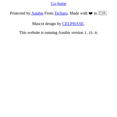
Go home
Protected by
Anubis
From
Techaro
. Made with ❤️ in 🇨🇦.
Mascot design by
CELPHASE
.
This website is running Anubis version
.
1.25.0