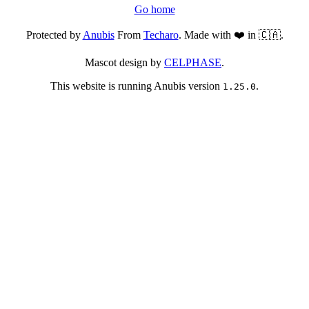
Go home
Protected by
Anubis
From
Techaro
. Made with ❤️ in 🇨🇦.
Mascot design by
CELPHASE
.
This website is running Anubis version
.
1.25.0