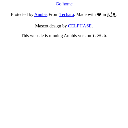
Go home
Protected by
Anubis
From
Techaro
. Made with ❤️ in 🇨🇦.
Mascot design by
CELPHASE
.
This website is running Anubis version
.
1.25.0