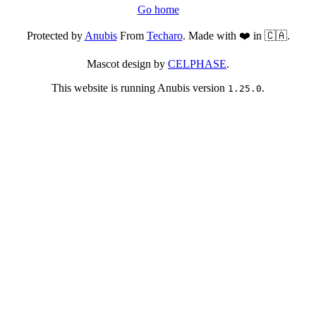
Go home
Protected by
Anubis
From
Techaro
. Made with ❤️ in 🇨🇦.
Mascot design by
CELPHASE
.
This website is running Anubis version
.
1.25.0