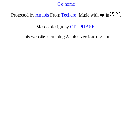
Go home
Protected by
Anubis
From
Techaro
. Made with ❤️ in 🇨🇦.
Mascot design by
CELPHASE
.
This website is running Anubis version
.
1.25.0