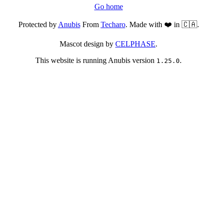
Go home
Protected by
Anubis
From
Techaro
. Made with ❤️ in 🇨🇦.
Mascot design by
CELPHASE
.
This website is running Anubis version
.
1.25.0