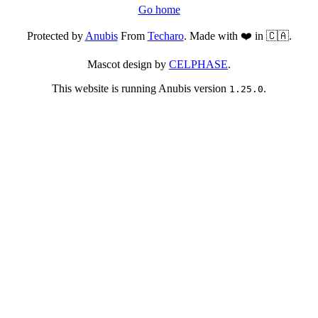
Go home
Protected by
Anubis
From
Techaro
. Made with ❤️ in 🇨🇦.
Mascot design by
CELPHASE
.
This website is running Anubis version
.
1.25.0