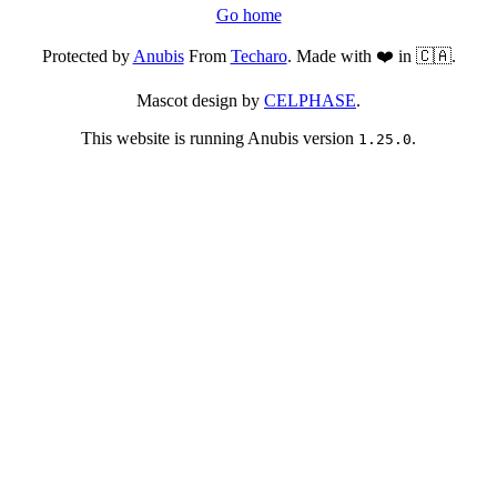
Go home
Protected by
Anubis
From
Techaro
. Made with ❤️ in 🇨🇦.
Mascot design by
CELPHASE
.
This website is running Anubis version
.
1.25.0