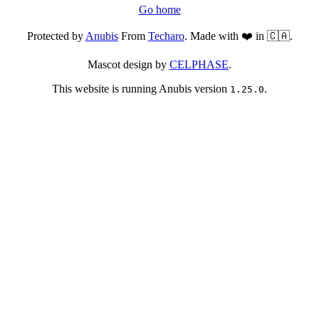
Go home
Protected by
Anubis
From
Techaro
. Made with ❤️ in 🇨🇦.
Mascot design by
CELPHASE
.
This website is running Anubis version
.
1.25.0