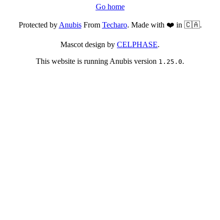
Go home
Protected by
Anubis
From
Techaro
. Made with ❤️ in 🇨🇦.
Mascot design by
CELPHASE
.
This website is running Anubis version
.
1.25.0