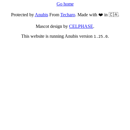
Go home
Protected by
Anubis
From
Techaro
. Made with ❤️ in 🇨🇦.
Mascot design by
CELPHASE
.
This website is running Anubis version
.
1.25.0