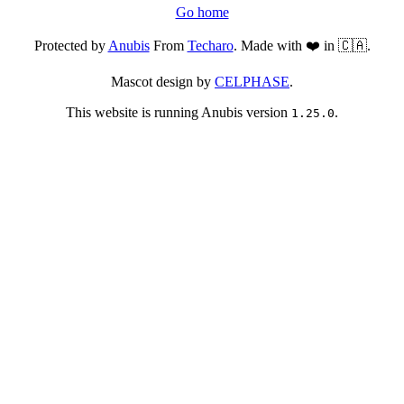
Go home
Protected by
Anubis
From
Techaro
. Made with ❤️ in 🇨🇦.
Mascot design by
CELPHASE
.
This website is running Anubis version
.
1.25.0