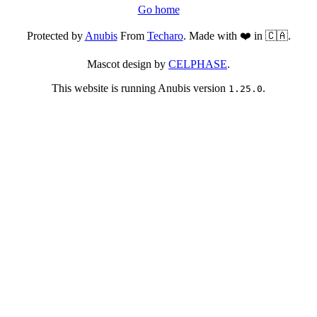
Go home
Protected by
Anubis
From
Techaro
. Made with ❤️ in 🇨🇦.
Mascot design by
CELPHASE
.
This website is running Anubis version
.
1.25.0