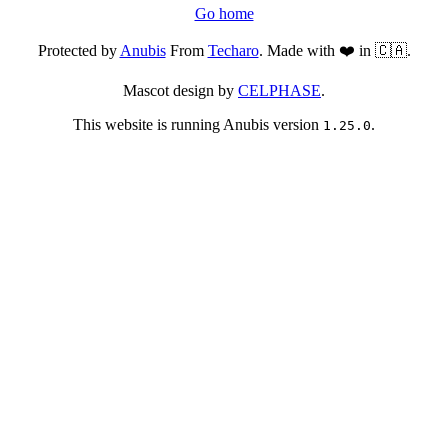
Go home
Protected by
Anubis
From
Techaro
. Made with ❤️ in 🇨🇦.
Mascot design by
CELPHASE
.
This website is running Anubis version
.
1.25.0