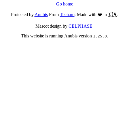
Go home
Protected by
Anubis
From
Techaro
. Made with ❤️ in 🇨🇦.
Mascot design by
CELPHASE
.
This website is running Anubis version
.
1.25.0