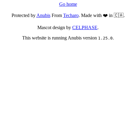
Go home
Protected by
Anubis
From
Techaro
. Made with ❤️ in 🇨🇦.
Mascot design by
CELPHASE
.
This website is running Anubis version
.
1.25.0