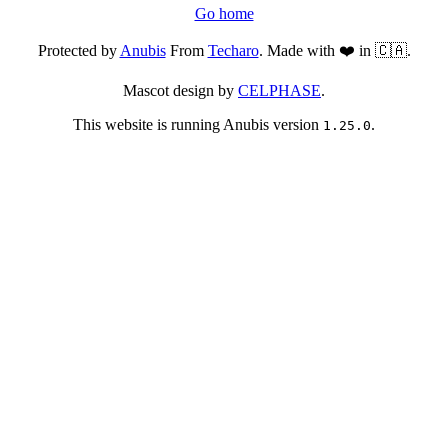
Go home
Protected by
Anubis
From
Techaro
. Made with ❤️ in 🇨🇦.
Mascot design by
CELPHASE
.
This website is running Anubis version
.
1.25.0