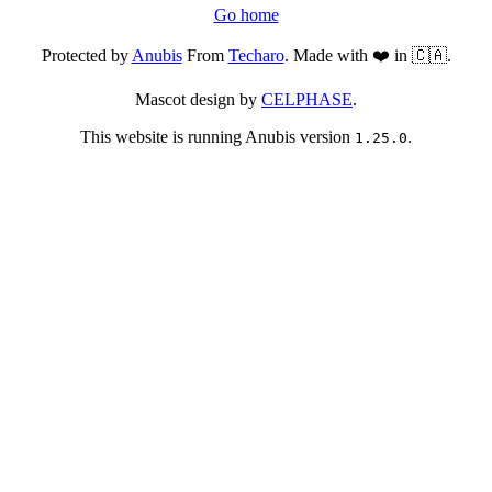
Go home
Protected by
Anubis
From
Techaro
. Made with ❤️ in 🇨🇦.
Mascot design by
CELPHASE
.
This website is running Anubis version
.
1.25.0