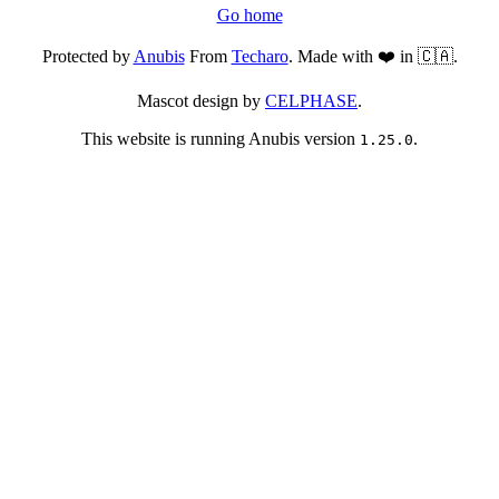
Go home
Protected by
Anubis
From
Techaro
. Made with ❤️ in 🇨🇦.
Mascot design by
CELPHASE
.
This website is running Anubis version
.
1.25.0