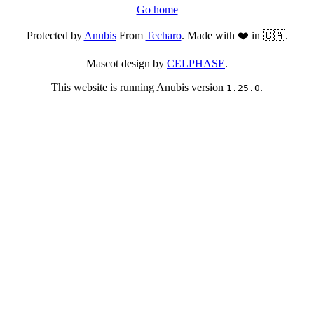
Go home
Protected by
Anubis
From
Techaro
. Made with ❤️ in 🇨🇦.
Mascot design by
CELPHASE
.
This website is running Anubis version
.
1.25.0