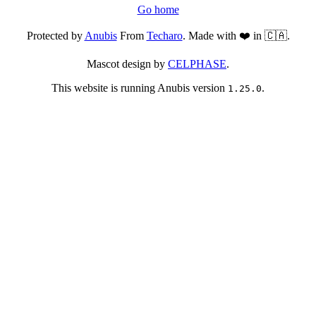
Go home
Protected by
Anubis
From
Techaro
. Made with ❤️ in 🇨🇦.
Mascot design by
CELPHASE
.
This website is running Anubis version
.
1.25.0