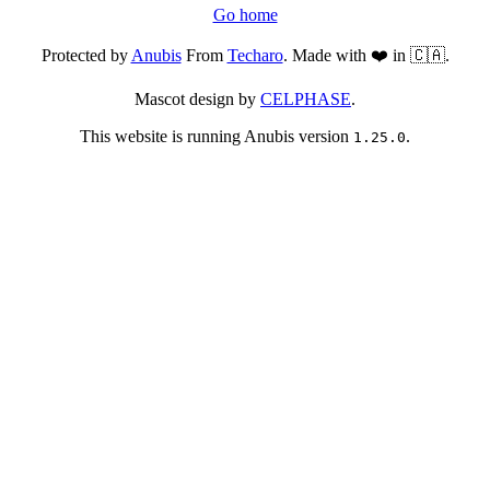
Go home
Protected by
Anubis
From
Techaro
. Made with ❤️ in 🇨🇦.
Mascot design by
CELPHASE
.
This website is running Anubis version
.
1.25.0