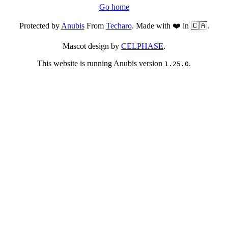
Go home
Protected by
Anubis
From
Techaro
. Made with ❤️ in 🇨🇦.
Mascot design by
CELPHASE
.
This website is running Anubis version
.
1.25.0