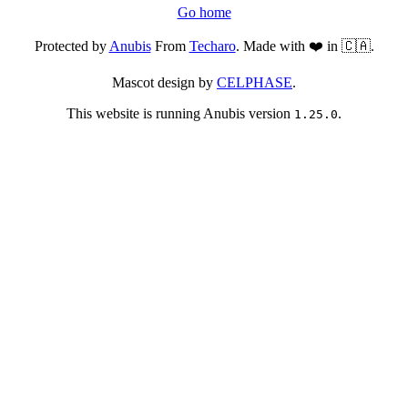
Go home
Protected by
Anubis
From
Techaro
. Made with ❤️ in 🇨🇦.
Mascot design by
CELPHASE
.
This website is running Anubis version
.
1.25.0